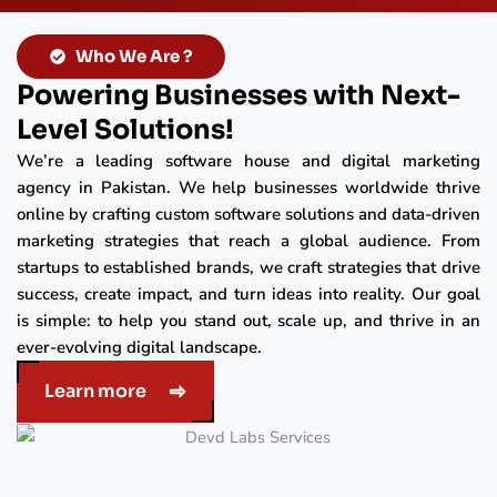
Who We Are ?
Powering Businesses with Next-
Level Solutions!
We’re a leading software house and digital marketing
agency in Pakistan. We help businesses worldwide thrive
online by crafting custom software solutions and data-driven
marketing strategies that reach a global audience. From
startups to established brands, we craft strategies that drive
success, create impact, and turn ideas into reality. Our goal
is simple: to help you stand out, scale up, and thrive in an
ever-evolving digital landscape.
Learn more