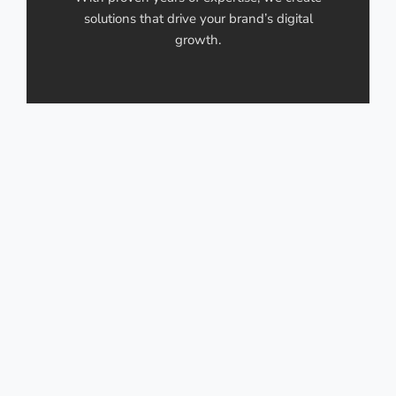
solutions that drive your brand’s digital
growth.