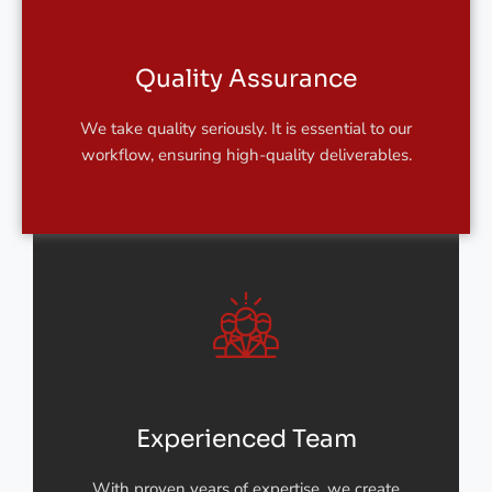
Quality Assurance
We take quality seriously. It is essential to our
workflow, ensuring high-quality deliverables.
Experienced Team
With proven years of expertise, we create