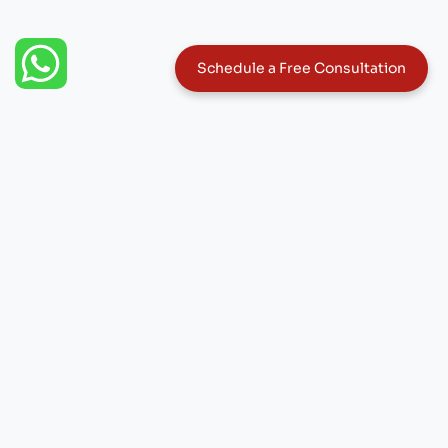
W
Schedule a Free Consultation
h
a
t
s
a
p
p