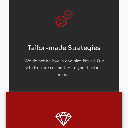
Tailor-made Strategies
We do not believe in one-size-fits-all. Our
solutions are customized to your business
needs.