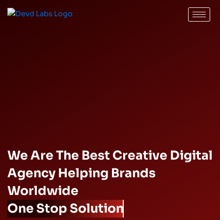
Skip
to
content
We Are The Best Creative Digital
Agency Helping Brands
Worldwide
One Stop Solution