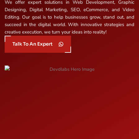
We offer expert solutions in Web Development, Graphic
Designing, Digital Marketing, SEO, eCommerce, and Video
Editing. Our goal is to help businesses grow, stand out, and
succeed in the digital world. With innovative strategies and
creative execution, we turn your ideas into reality!
Talk To An Expert